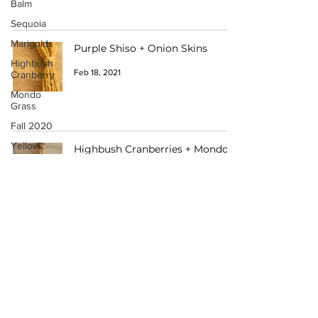
Balm
Sequoia
Marigolds
Purple Shiso + Onion Skins
Highbush
Feb 18, 2021
Cranberry
Mondo
Grass
Fall 2020
Yellow
Highbush Cranberries + Mondo
Onions
Grass
Wolf Lichen
Feb 18, 2021
Pokeberry
Rosemary
Crape
Myrtle
Want to Participate?
Winter 2021
Lavender
Have a Catalogue Contribution?
Rose