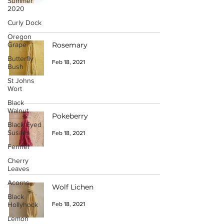
Summer
2020
Curly Dock
Oregon
Grape
Rosemary
Butterfly
Feb 18, 2021
Bush
St Johns
Wort
Black
Walnut
Pokeberry
Black Eyed
Susans
Feb 18, 2021
Fennel
Cherry
Leaves
Acorns
Wolf Lichen
Black
Hollyhock
Feb 18, 2021
Lemon