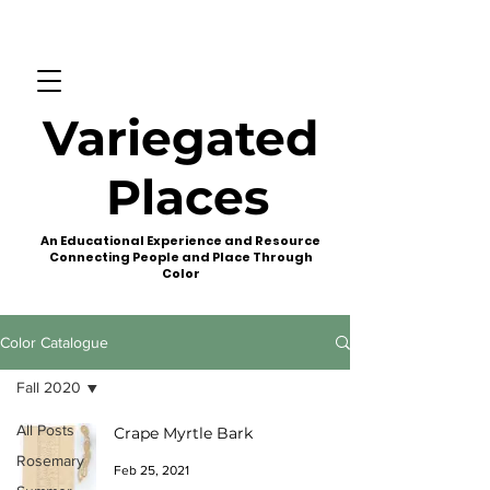
Variegated
Places
An Educational Experience and Resource
Connecting People and Place Through
Color
Color Catalogue
Fall 2020
All Posts
Crape Myrtle Bark
Rosemary
Feb 25, 2021