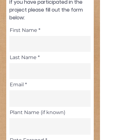
If you have participated in the
project please fill out the form
below:
First Name
Last Name
Email
Plant Name (if known)
r