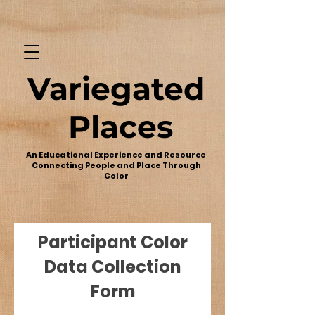
Variegated
Places
An Educational Experience and Resource
Connecting People and Place Through
Color
Participant Color
Data Collection
Form