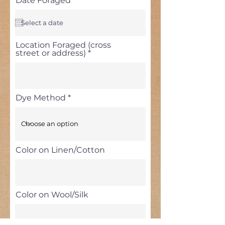
Date Foraged
*
e
q
u
i
r
Location Foraged (cross
e
street or address)
d
Dye Method
Color on Linen/Cotton
Color on Wool/Silk