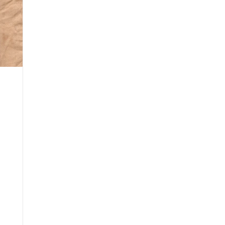
ry
Mondo Grass
Fall 2020
Yellow Onions
Wolf
Winter 2021
Lavender
Rose
English Ivy
Rhodo