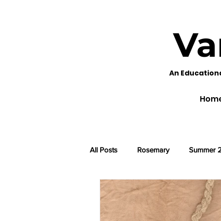
Va
An Education
Hom
All Posts
Rosemary
Summer 
Black Eyed Susans
Fennel