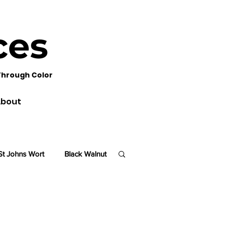
ces
Through Color
bout
St Johns Wort
Black Walnut
lm
Sequoia