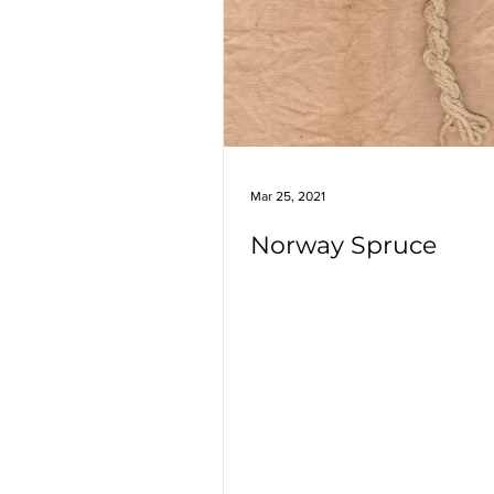
Marigolds
Highbush Cranber
Rosemary
Crape Myrtle
Japanese Privet
Mar 25, 2021
Norway Spruce