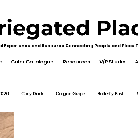
riegated
Pla
al Experience and Resource Connecting People and Place 
e
Color Catalogue
Resources
V/P Studio
A
2020
Curly Dock
Oregon Grape
Butterfly Bush
Cherry Leaves
Acorns
Black Hollyhock
Lemon Ba