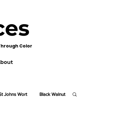
ces
Through Color
bout
St Johns Wort
Black Walnut
lm
Sequoia