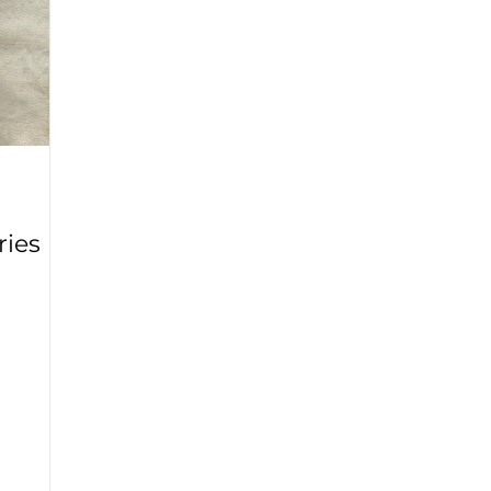
ry
Mondo Grass
Fall 2020
Yellow Onions
Wolf
Winter 2021
Lavender
Rose
English Ivy
Rhodo
ries