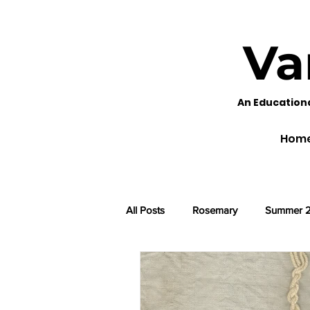
Va
An Education
Hom
All Posts
Rosemary
Summer 
Black Eyed Susans
Fennel