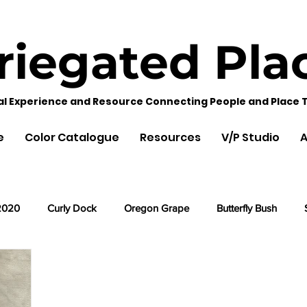
riegated
Pla
al Experience and Resource Connecting People and Place 
e
Color Catalogue
Resources
V/P Studio
A
2020
Curly Dock
Oregon Grape
Butterfly Bush
Cherry Leaves
Acorns
Black Hollyhock
Lemon Ba