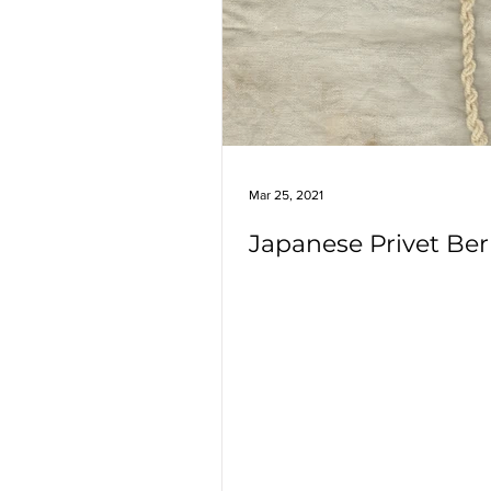
Marigolds
Highbush Cranber
Rosemary
Crape Myrtle
Japanese Privet
Mar 25, 2021
Japanese Privet Ber