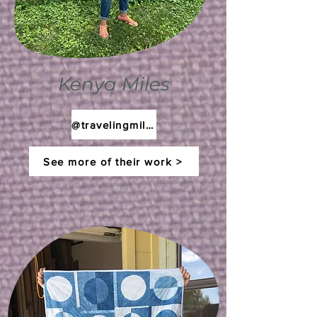
Kenya Miles
@travelingmilesstudio
See more of their work >