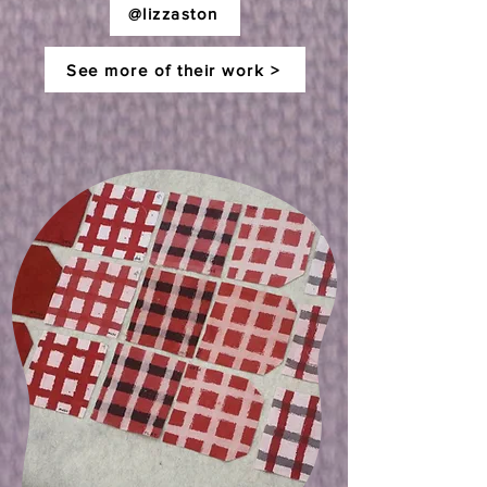
@lizzaston
See more of their work >