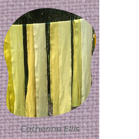
Catherine Ellis