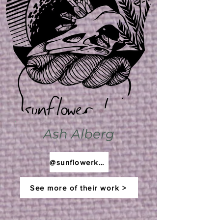
Ash Alberg
@sunflowerknit
See more of their work >