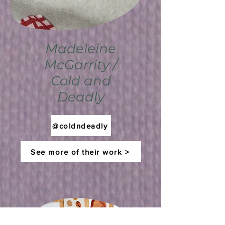
Madeleine
McGarrity /
Cold and
Deadly
@coldndeadly
See more of their work >