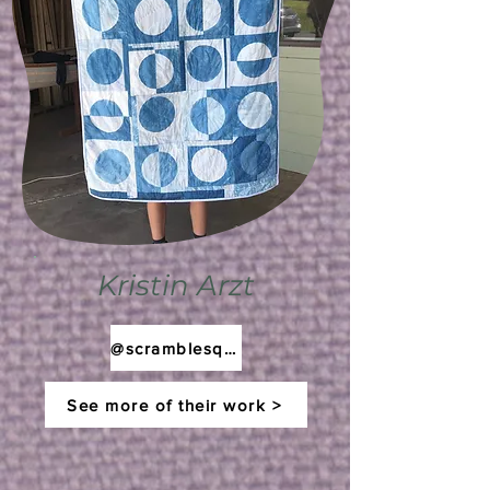
Kristin Arzt
@scramblesquilts
See more of their work >