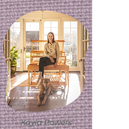
Kayla Powers