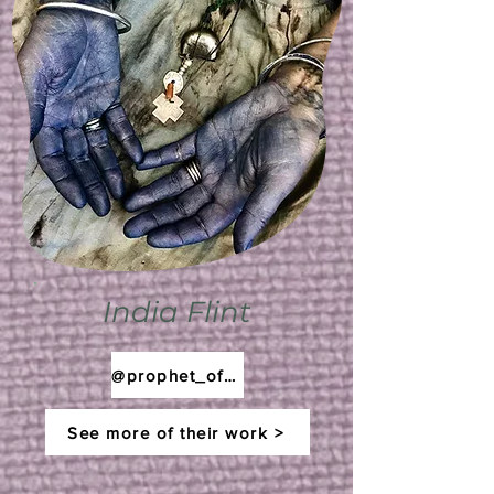
India Flint
@prophet_of_bloom
See more of their work >