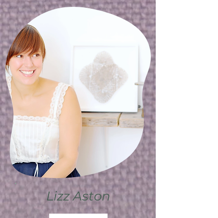
Lizz Aston