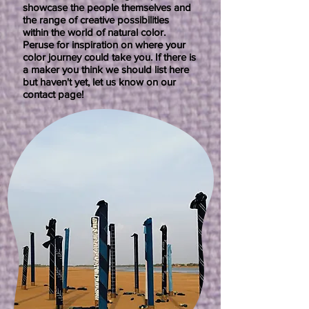
showcase the people themselves and
the range of creative possibilities
within the world of natural color.
Peruse for inspiration on where your
color journey could take you. If there is
a maker you think we should list here
but haven't yet, let us know on our
contact page!