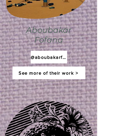
Aboubakar
Fofana
@aboubakarfofana
See more of their work >