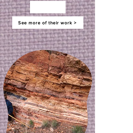
See more of their work >