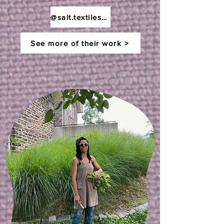
@salt.textiles.studios
See more of their work >