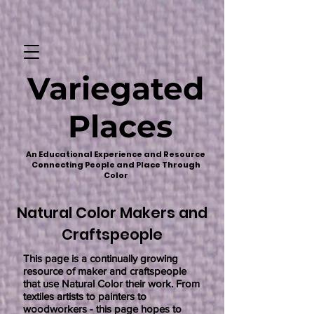
Variegated
Places
An Educational Experience and Resource
Connecting People and Place Through
Color
Natural Color Makers and
Craftspeople
This page is a continually growing
resource of maker and craftspeople
that use Natural Color their work. From
textiles artists to painters to
woodworkers - this page hopes to