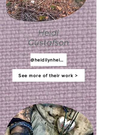
Heidi
Gustafson
@heidilynheidilynn
See more of their work >