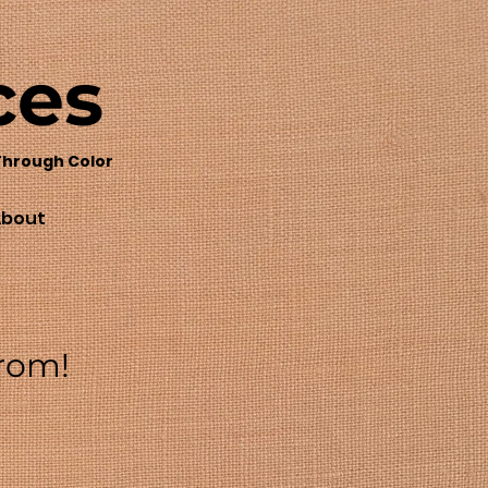
ces
Through Color
bout
from!