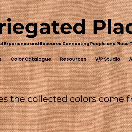
riegated
Pla
al Experience and Resource Connecting People and Place 
e
Color Catalogue
Resources
V/P Studio
A
es the collected colors come 