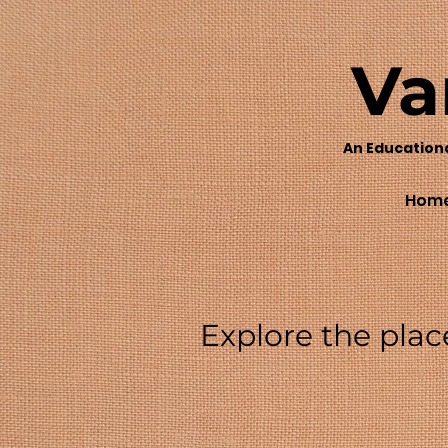
Va
An Education
Hom
Explore the plac