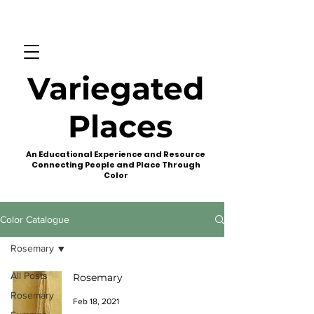
Variegated
Places
An Educational Experience and Resource
Connecting People and Place Through
Color
Color Catalogue
Rosemary
All Posts
Rosemary
Rosemary
Feb 18, 2021