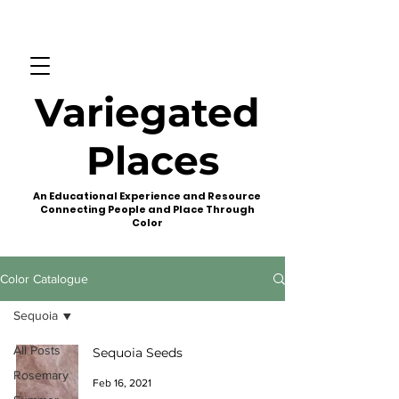
Variegated
Places
An Educational Experience and Resource
Connecting People and Place Through
Color
Color Catalogue
Sequoia
All Posts
Sequoia Seeds
Rosemary
Feb 16, 2021