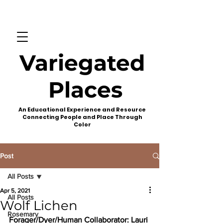
Variegated
Places
An Educational Experience and Resource
Connecting People and Place Through
Color
Post
All Posts
Apr 5, 2021
All Posts
Wolf Lichen
Rosemary
Forager/Dyer/Human Collaborator:
 Lauri 