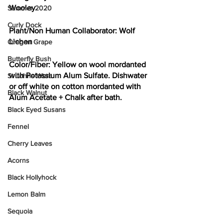
Wooley
Summer 2020
Curly Dock
Plant/Non Human Collaborator:
 Wolf 
Lichen
Oregon Grape
Butterfly Bush
Color/Fiber: 
Yellow on wool mordanted 
with Potassium Alum Sulfate. Dishwater 
St Johns Wort
or off white on cotton mordanted with 
Black Walnut
Alum Acetate + Chalk after bath. 
Black Eyed Susans
Fennel
Cherry Leaves
Acorns
Black Hollyhock
Lemon Balm
Sequoia