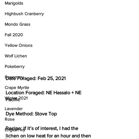
Marigolds
Highbush Cranberry
Mondo Grass
Fall 2020
Yellow Onions
Wolf Lichen
Pokeberry
Rosemary
Date Foraged: 
Feb 25, 2021
Crape Myrtle
Location Foraged: 
NE Hassalo + NE 
Winter 2021
Pacific
Lavender
Dye Method: 
Stove Top
Rose
Recipe: 
If it’s of interest, I had the 
English Ivy
lichen on low heat for an hour and then 