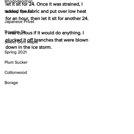
Rhododendron
let it sit for 24. Once it was strained, I 
added the fabric and put over low heat 
Norway Spruce
for an hour, then let it sit for another 24.
Japanese Privet
Douglas Fir
I was curious if it would do anything. I 
plucked it off branches that were blown 
Sweet Gum Maple
down in the ice storm.
Spring 2021
Plum Sucker
Cottonwood
Borage