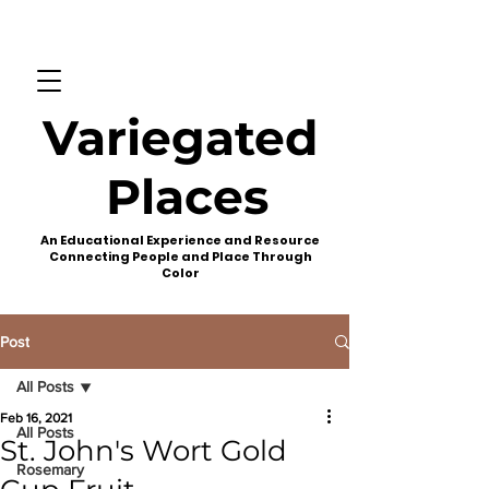
Variegated
Places
An Educational Experience and Resource
Connecting People and Place Through
Color
Post
All Posts
Feb 16, 2021
All Posts
St. John's Wort Gold
Rosemary