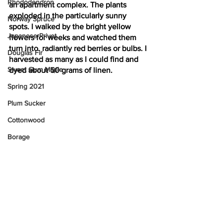
Rhododendron
an apartment complex. The plants 
exploded in the particularly sunny 
Norway Spruce
spots. I walked by the bright yellow 
Japanese Privet
flowers for weeks and watched them 
turn into. radiantly red berries or bulbs. I 
Douglas Fir
harvested as many as I could find and 
Sweet Gum Maple
dyed about 50 grams of linen.
Spring 2021
Plum Sucker
Cottonwood
Borage