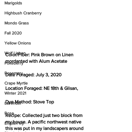
Marigolds
Highbush Cranberry
Mondo Grass
Fall 2020
Yellow Onions
Wolf Lichen
Color/Fiber: 
Pink Brown on Linen 
mordanted with Alum Acetate
Pokeberry
Rosemary
Date Foraged: 
July 3, 2020
Crape Myrtle
Location Foraged: 
NE 18th & Glisan, 
Winter 2021
Dye Method: 
Stove Top
Lavender
Rose
Recipe: 
Collected just two block from 
my house. A pacific northwest native 
English Ivy
this was put in my landscapers around 