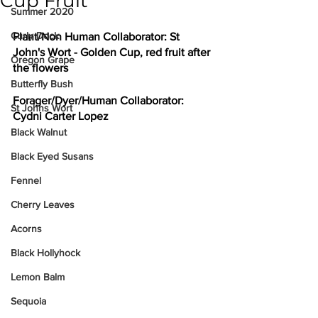
Cup Fruit
Summer 2020
Curly Dock
Plant/Non Human Collaborator: 
St 
John's Wort - Golden Cup, red fruit after 
Oregon Grape
the flowers
Butterfly Bush
Forager/Dyer/Human Collaborator: 
St Johns Wort
Cydni Carter Lopez
Black Walnut
Black Eyed Susans
Fennel
Cherry Leaves
Acorns
Black Hollyhock
Lemon Balm
Sequoia