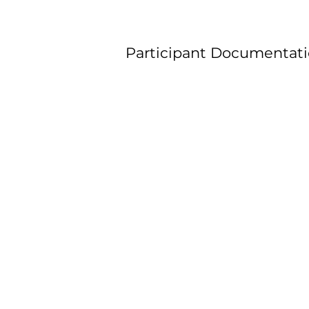
Participant Documentati