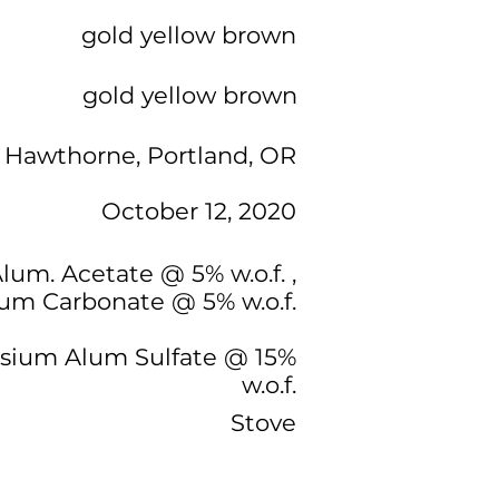
gold yellow brown
gold yellow brown
 Hawthorne, Portland, OR
October 12, 2020
Alum. Acetate @ 5% w.o.f. ,
ium Carbonate @ 5% w.o.f.
ssium Alum Sulfate @ 15%
w.o.f.
Stove