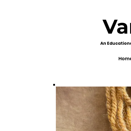
Va
An Education
Hom