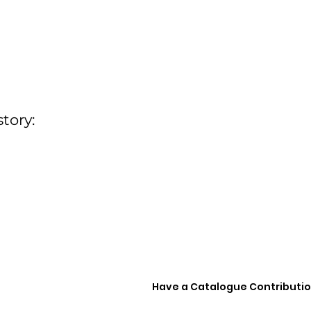
tory:
Have a Catalogue Contributi