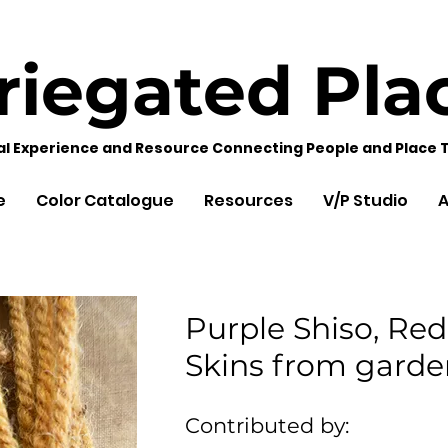
riegated
Pla
al Experience and Resource Connecting People and Place 
e
Color Catalogue
Resources
V/P Studio
A
Purple Shiso, Red
Skins from garde
Contributed by: