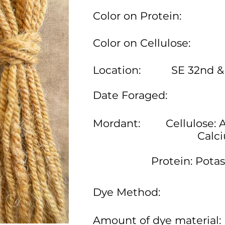
Color on Protein:
Color on Cellulose:
Location:
SE 32nd &
Date Foraged:
Mordant:
Cellulose: 
Calc
Protein: Pota
Dye Method:
Amount of dye material: