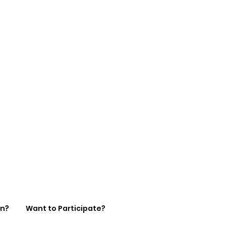
on?
Want to Participate?