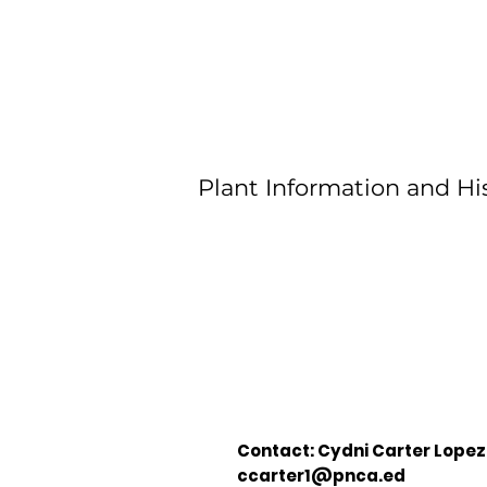
Plant Information and His
Contact: Cydni Carter Lopez
ccarter1@pnca.ed