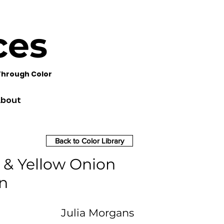
ces
Through Color
bout
Back to Color Library
 & Yellow Onion
n
Julia Morgans