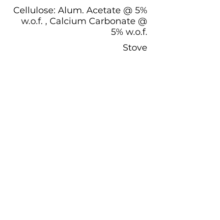
Cellulose: Alum. Acetate @ 5%
w.o.f. , Calcium Carbonate @
5% w.o.f.
Stove
Participant Documentation:
Plant Information and History:
Want to Participate?