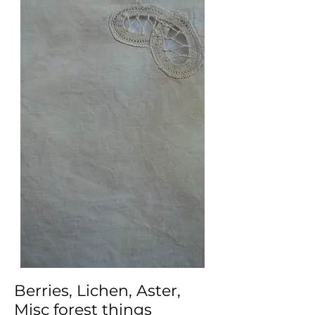
Berries, Lichen, Aster,
Misc forest things