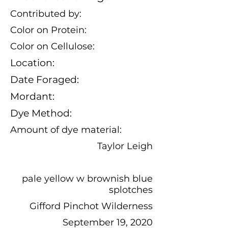
Contributed by:
Color on Protein:
Color on Cellulose:
Location:
Date Foraged:
Mordant:
Dye Method:
Amount of dye material:
Taylor Leigh
pale yellow w brownish blue
splotches
Gifford Pinchot Wilderness
September 19, 2020