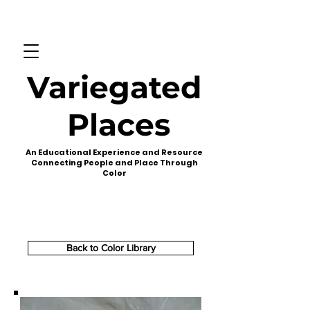
Variegated
Places
An Educational Experience and Resource
Connecting People and Place Through
Color
Back to Color Library