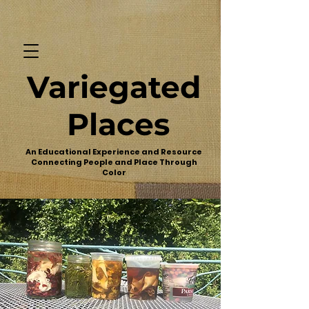
Variegated
Places
An Educational Experience and Resource
Connecting People and Place Through
Color