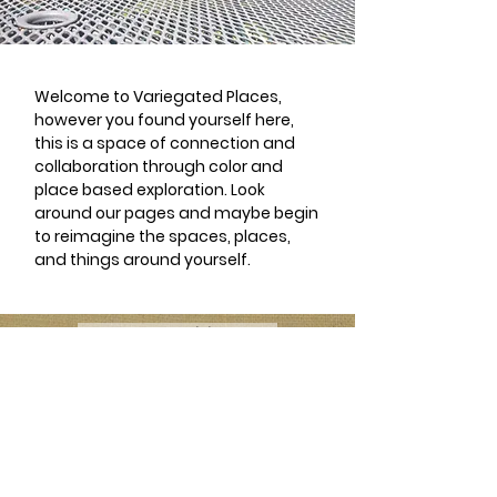
Welcome to Variegated Places,
however you found yourself here,
this is a space of connection and
collaboration through color and
place based exploration. Look
around our pages and maybe begin
to reimagine the spaces, places,
and things around yourself.
Want to Participate?
Have a Catalogue Contribution?
Contact: Cydni Carter
Lopez