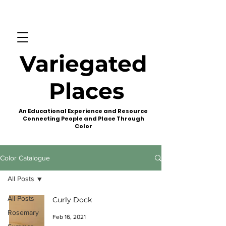
Variegated
Places
An Educational Experience and Resource
Connecting People and Place Through
Color
Color Catalogue
All Posts
All Posts
Curly Dock
Rosemary
Feb 16, 2021