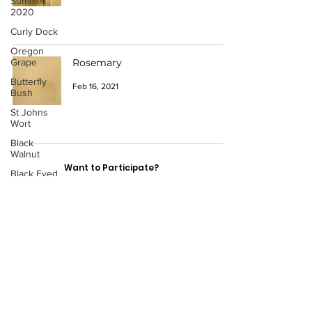
Summer
2020
Curly Dock
Oregon
Grape
Rosemary
Butterfly
Feb 16, 2021
Bush
St Johns
Wort
Black
Walnut
Want to Participate?
Black Eyed
Susans
Have a Catalogue Contribution?
Fennel
Cherry
Leaves
Contact: Cydni Carter
Lopez
Acorns
ccarter1@pnca.ed
Black
Hollyhock
u
Lemon
Portland, OR