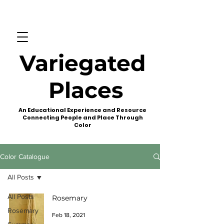
Variegated
Places
An Educational Experience and Resource
Connecting People and Place Through
Color
Color Catalogue
All Posts
All Posts
Rosemary
Rosemary
Feb 18, 2021