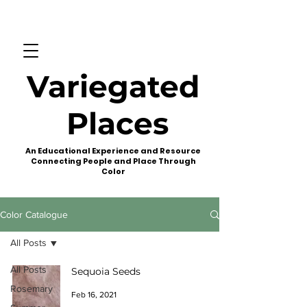
Variegated
Places
An Educational Experience and Resource
Connecting People and Place Through
Color
Color Catalogue
All Posts
All Posts
Sequoia Seeds
Rosemary
Feb 16, 2021