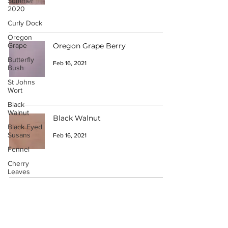
Summer
2020
Curly Dock
Oregon
Grape
Oregon Grape Berry
Butterfly
Feb 16, 2021
Bush
St Johns
Wort
Black
Walnut
Black Walnut
Black Eyed
Susans
Feb 16, 2021
Fennel
Cherry
Leaves
Acorns
Want to Participate?
Black
Hollyhock
Have a Catalogue Contribution?
Lemon